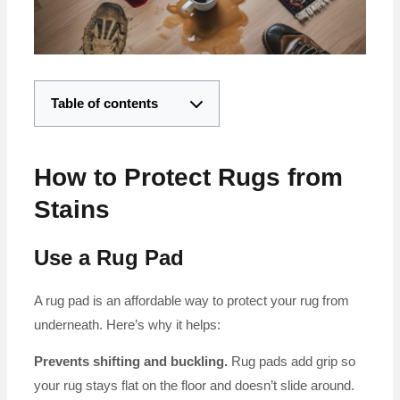
Table of contents
How to Protect Rugs from
Stains
Use a Rug Pad
A rug pad is an affordable way to protect your rug from
underneath. Here’s why it helps:
Prevents shifting and buckling.
Rug pads add grip so
your rug stays flat on the floor and doesn’t slide around.