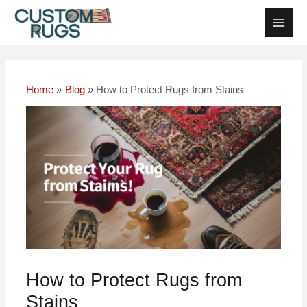
Skip
Post
Main
to
navigation
Men
content
Home
Blog
How to Protect Rugs from Stains
How to Protect Rugs from
Stains