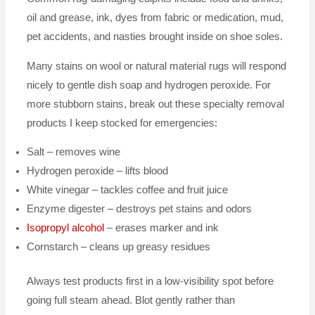
oil and grease, ink, dyes from fabric or medication, mud,
pet accidents, and nasties brought inside on shoe soles.
Many stains on wool or natural material rugs will respond
nicely to gentle dish soap and hydrogen peroxide. For
more stubborn stains, break out these specialty removal
products I keep stocked for emergencies:
Salt – removes wine
Hydrogen peroxide – lifts blood
White vinegar – tackles coffee and fruit juice
Enzyme digester – destroys pet stains and odors
Isopropyl alcohol
– erases marker and ink
Cornstarch – cleans up greasy residues
Always test products first in a low-visibility spot before
going full steam ahead. Blot gently rather than