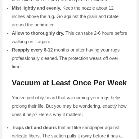
Mist lightly and evenly.
Keep the nozzle about 12
inches above the rug. Go against the grain and rotate
around the perimeter.
Allow to thoroughly dry.
This can take 2-6 hours before
walking on it again.
Reapply every 6-12
months or after having your rugs
professionally cleaned. The protection wears off over
time.
Vacuum at Least Once Per Week
You’ve probably heard that vacuuming your rugs helps
prolong their life. But you may be wondering, exactly how
does it help? Here’s why it matters:
Traps dirt and debris
that act like sandpaper against
delicate fibers. The suction pulls it away before it has a