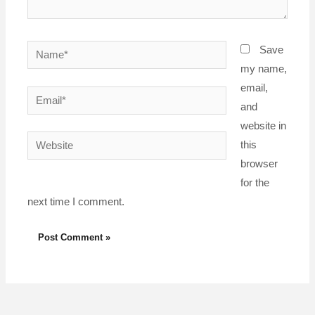
Name*
Save
my name,
email,
Email*
and
website in
Website
this
browser
for the
next time I comment.