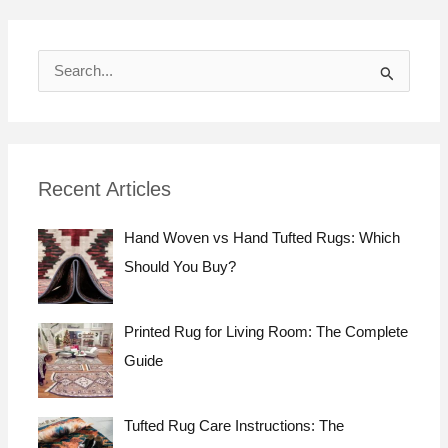
S
e
a
r
Recent Articles
c
h
Hand Woven vs Hand Tufted Rugs: Which
f
Should You Buy?
o
r
Printed Rug for Living Room: The Complete
:
Guide
Tufted Rug Care Instructions: The