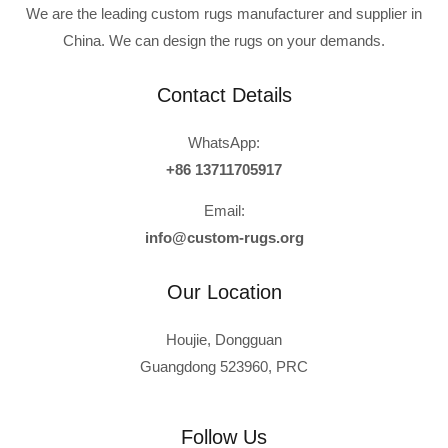
We are the leading custom rugs manufacturer and supplier in
China. We can design the rugs on your demands.
Contact Details
WhatsApp:
+86 13711705917
Email:
info@custom-rugs.org
Our Location
Houjie, Dongguan
Guangdong 523960, PRC
Russian
Polish
Follow Us
Turkish