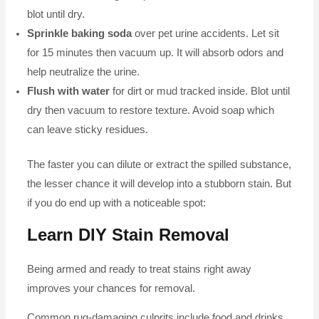
blot until dry.
Sprinkle baking soda
over pet urine accidents. Let sit
for 15 minutes then vacuum up. It will absorb odors and
help neutralize the urine.
Flush with water
for dirt or mud tracked inside. Blot until
dry then vacuum to restore texture. Avoid soap which
can leave sticky residues.
The faster you can dilute or extract the spilled substance,
the lesser chance it will develop into a stubborn stain. But
if you do end up with a noticeable spot:
Learn DIY Stain Removal
Being armed and ready to treat stains right away
improves your chances for removal.
Common rug-damaging culprits include food and drinks,