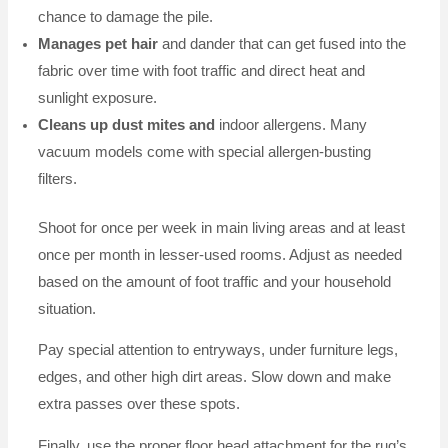
chance to damage the pile.
Manages pet hair
and dander that can get fused into the
fabric over time with foot traffic and direct heat and
sunlight exposure.
Cleans up dust mites and
indoor allergens. Many
vacuum models come with special allergen-busting
filters.
Shoot for once per week in main living areas and at least
once per month in lesser-used rooms. Adjust as needed
based on the amount of foot traffic and your household
situation.
Pay special attention to entryways, under furniture legs,
edges, and other high dirt areas. Slow down and make
extra passes over these spots.
Finally, use the proper floor head attachment for the rug’s