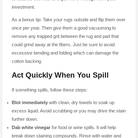
investment.
As a bonus tip: Take your rugs outside and flip them over
once per year. Then give them a good vacuuming to
remove any trapped grit between the rug and pad that
could grind away at the fibers. Just be sure to avoid
excessive bending and folding which can damage the
cotton backing.
Act Quickly When You Spill
If something spills, follow these steps:
Blot immediately
with clean, dry towels to soak up
excess liquid. Avoid scrubbing or you may drive the stain
further down.
Dab white vinegar
for food or wine spills. It will help
break down staining compounds. Rinse with water and