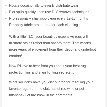
Rotate occasionally to evenly distribute wear
Blot spills quickly, then use DIY removal techniques
Professionally shampoo clean every 12-18 months
Re-apply fabric protector after each cleaning
With a little TLC, your beautiful, expensive rugs will
frustrate stains rather than absorb them. That means
more years of enjoyment from their decor and underfoot
comfort!
Now I’d love to hear from you about your best rug
protection tips and stain fighting secrets…
What solutions have you discovered for rescuing your
favorite rugs from the clutches of red wine or pet
mishaps? Let me know in the comments!