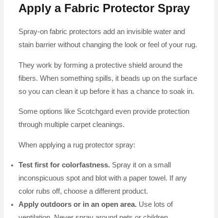
Apply a Fabric Protector Spray
Spray-on fabric protectors add an invisible water and
stain barrier without changing the look or feel of your rug.
They work by forming a protective shield around the
fibers. When something spills, it beads up on the surface
so you can clean it up before it has a chance to soak in.
Some options like Scotchgard even provide protection
through multiple carpet cleanings.
When applying a rug protector spray:
Test first for colorfastness.
Spray it on a small
inconspicuous spot and blot with a paper towel. If any
color rubs off, choose a different product.
Apply outdoors or in an open area.
Use lots of
ventilation. Never spray around pets or children.