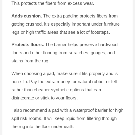
This protects the fibers from excess wear.
Adds cushion.
The extra padding protects fibers from
getting crushed. It’s especially important under furniture
legs or high traffic areas that see a lot of footsteps.
Protects floors.
The barrier helps preserve hardwood
floors and other flooring from scratches, gouges, and
stains from the rug.
When choosing a pad, make sure it fits properly and is
non-slip. Pay the extra money for natural rubber or felt
rather than cheaper synthetic options that can
disintegrate or stick to your floors.
I also recommend a pad with a waterproof barrier for high
spill risk rooms. It will keep liquid from filtering through
the rug into the floor underneath.