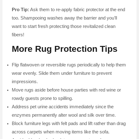
Pro Tip:
Ask them to re-apply fabric protector at the end
too. Shampooing washes away the barrier and you’ll
want to start fresh protecting those revitalized clean
fibers!
More Rug Protection Tips
Flip flatwoven or reversible rugs periodically to help them
wear evenly. Slide them under furniture to prevent
impressions.
Move rugs aside before house parties with red wine or
rowdy guests prone to spilling.
Address pet urine accidents immediately since the
enzymes permanently alter wool and silk over time.
Block furniture legs with felt pads and lift rather than drag
across carpets when moving items like the sofa.