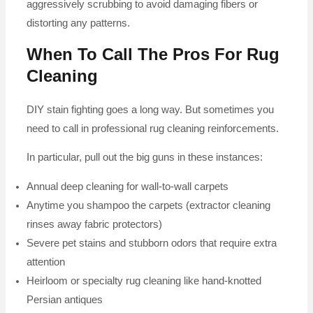
aggressively scrubbing to avoid damaging fibers or
distorting any patterns.
When To Call The Pros For Rug
Cleaning
DIY stain fighting goes a long way. But sometimes you
need to call in professional rug cleaning reinforcements.
In particular, pull out the big guns in these instances:
Annual deep cleaning for wall-to-wall carpets
Anytime you shampoo the carpets (extractor cleaning
rinses away fabric protectors)
Severe pet stains and stubborn odors that require extra
attention
Heirloom or specialty rug cleaning like hand-knotted
Persian antiques