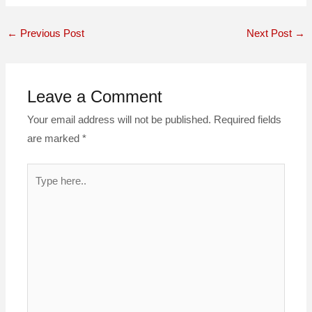
←
Previous Post
Next Post
→
Leave a Comment
Your email address will not be published.
Required fields
are marked
*
Type
here..