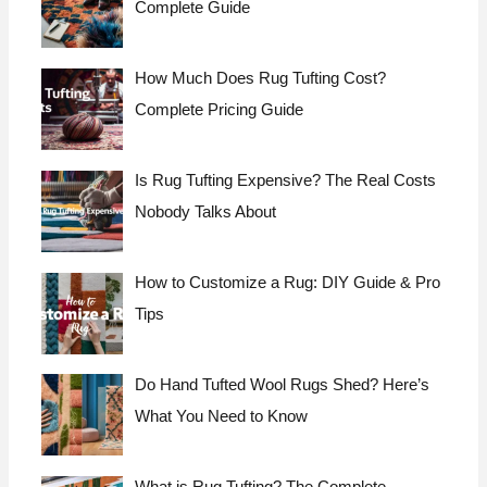
Complete Guide
How Much Does Rug Tufting Cost?
Complete Pricing Guide
Is Rug Tufting Expensive? The Real Costs
Nobody Talks About
How to Customize a Rug: DIY Guide & Pro
Tips
Do Hand Tufted Wool Rugs Shed? Here’s
What You Need to Know