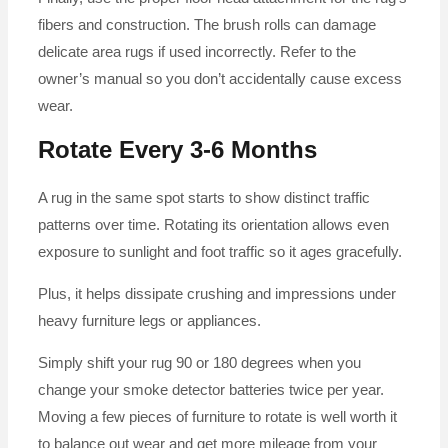
fibers and construction. The brush rolls can damage
delicate area rugs if used incorrectly. Refer to the
owner’s manual so you don’t accidentally cause excess
wear.
Rotate Every 3-6 Months
A rug in the same spot starts to show distinct traffic
patterns over time. Rotating its orientation allows even
exposure to sunlight and foot traffic so it ages gracefully.
Plus, it helps dissipate crushing and impressions under
heavy furniture legs or appliances.
Simply shift your rug 90 or 180 degrees when you
change your smoke detector batteries twice per year.
Moving a few pieces of furniture to rotate is well worth it
to balance out wear and get more mileage from your