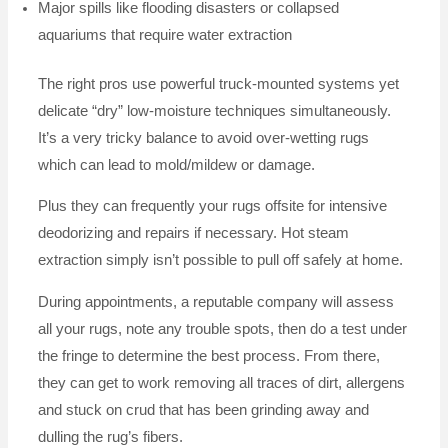
Major spills like flooding disasters or collapsed
aquariums that require water extraction
The right pros use powerful truck-mounted systems yet
delicate “dry” low-moisture techniques simultaneously.
It’s a very tricky balance to avoid over-wetting rugs
which can lead to mold/mildew or damage.
Plus they can frequently your rugs offsite for intensive
deodorizing and repairs if necessary. Hot steam
extraction simply isn’t possible to pull off safely at home.
During appointments, a reputable company will assess
all your rugs, note any trouble spots, then do a test under
the fringe to determine the best process. From there,
they can get to work removing all traces of dirt, allergens
and stuck on crud that has been grinding away and
dulling the rug’s fibers.