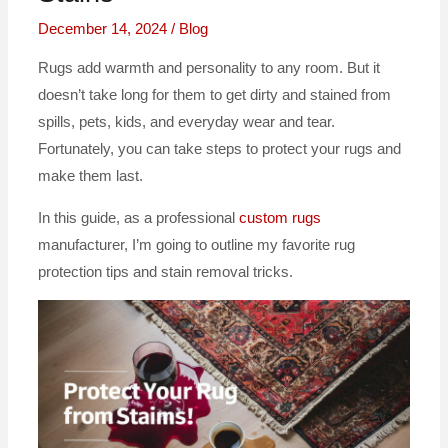
December 14, 2024
/
Blog
Rugs add warmth and personality to any room. But it
doesn’t take long for them to get dirty and stained from
spills, pets, kids, and everyday wear and tear.
Fortunately, you can take steps to protect your rugs and
make them last.
In this guide, as a professional
custom rugs
manufacturer, I’m going to outline my favorite rug
protection tips and stain removal tricks.