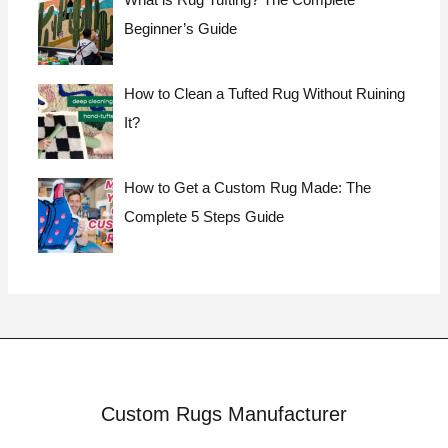
What is Rug Tufting? The Complete
Beginner’s Guide
How to Clean a Tufted Rug Without Ruining
It?
How to Get a Custom Rug Made: The
Complete 5 Steps Guide
Custom Rugs Manufacturer