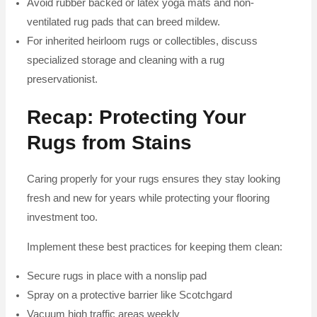
Avoid rubber backed or latex yoga mats and non-
ventilated rug pads that can breed mildew.
For inherited heirloom rugs or collectibles, discuss
specialized storage and cleaning with a rug
preservationist.
Recap: Protecting Your
Rugs from Stains
Caring properly for your rugs ensures they stay looking
fresh and new for years while protecting your flooring
investment too.
Implement these best practices for keeping them clean:
Secure rugs in place with a nonslip pad
Spray on a protective barrier like Scotchgard
Vacuum high traffic areas weekly