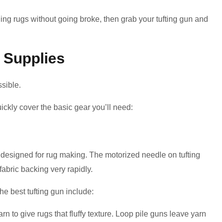
ing rugs without going broke, then grab your tufting gun and
 Supplies
ssible.
quickly cover the basic gear you’ll need:
lly designed for rug making. The motorized needle on tufting
fabric backing very rapidly.
he best tufting gun include:
rn to give rugs that fluffy texture. Loop pile guns leave yarn