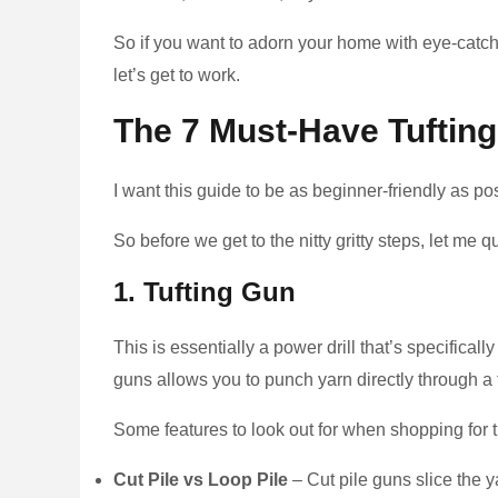
So if you want to adorn your home with eye-catch
let’s get to work.
The 7 Must-Have Tufting
I want this guide to be as beginner-friendly as po
So before we get to the nitty gritty steps, let me 
1. Tufting Gun
This is essentially a power drill that’s specifica
guns allows you to punch yarn directly through a 
Some features to look out for when shopping for t
Cut Pile vs Loop Pile
– Cut pile guns slice the ya