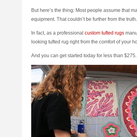
But here’s the thing: Most people assume that mak
equipment. That couldn’t be further from the truth.
In fact, as a professional
custom tufted rugs
manuf
looking tufted rug right from the comfort of your 
And you can get started today for less than $275.