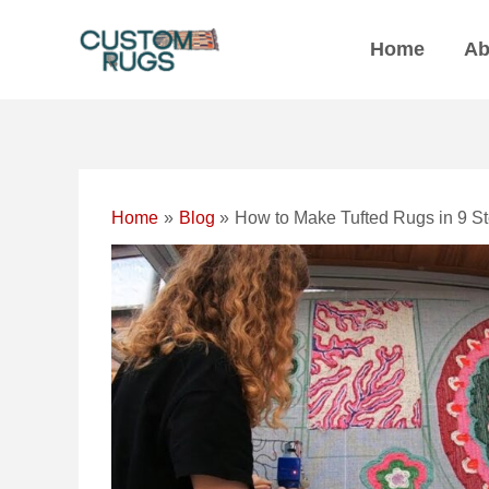
Skip
Post
to
navigation
Home
Ab
content
Home
Blog
How to Make Tufted Rugs in 9 S