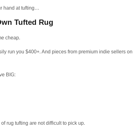
ur hand at tufting…
Own Tufted Rug
ome cheap.
asily run you $400+. And pieces from premium indie sellers on
ve BIG:
 rug tufting are not difficult to pick up.