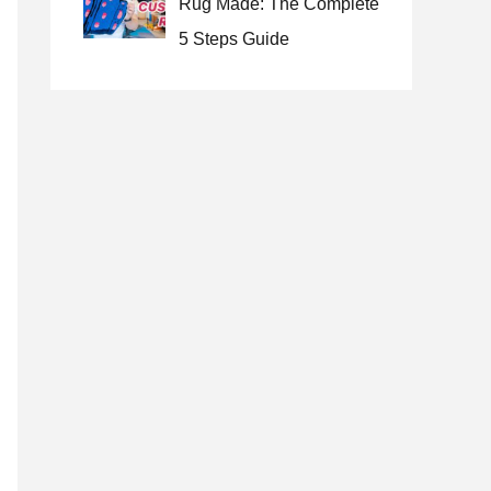
Rug Made: The Complete
5 Steps Guide