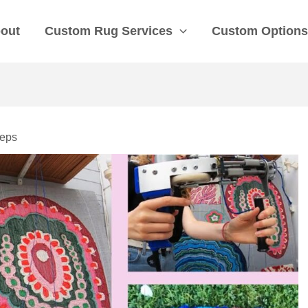
out
Custom Rug Services
Custom Option
teps