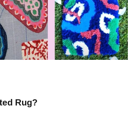
ted Rug?