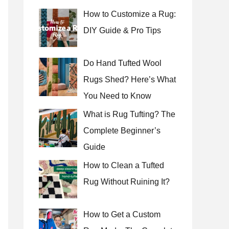
How to Customize a Rug:
DIY Guide & Pro Tips
Do Hand Tufted Wool
Rugs Shed? Here’s What
You Need to Know
What is Rug Tufting? The
Complete Beginner’s
Guide
How to Clean a Tufted
Rug Without Ruining It?
How to Get a Custom