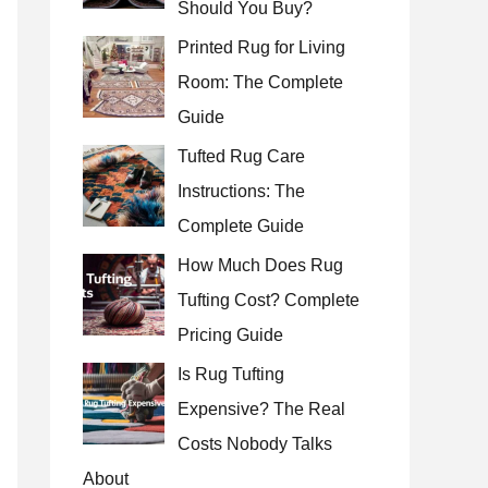
Should You Buy?
r
Printed Rug for Living
:
Room: The Complete
Guide
Tufted Rug Care
Instructions: The
Complete Guide
How Much Does Rug
Tufting Cost? Complete
Pricing Guide
Is Rug Tufting
Expensive? The Real
Costs Nobody Talks
About