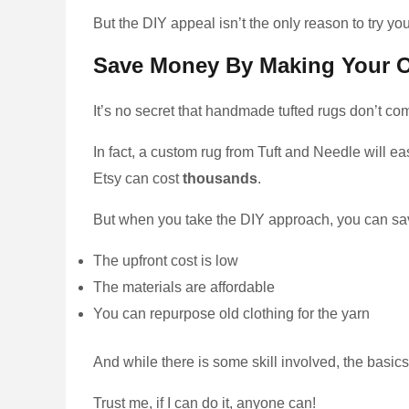
But the DIY appeal isn’t the only reason to try yo
Save Money By Making Your 
It’s no secret that handmade tufted rugs don’t c
In fact, a custom rug from Tuft and Needle will e
Etsy can cost
thousands
.
But when you take the DIY approach, you can sa
The upfront cost is low
The materials are affordable
You can repurpose old clothing for the yarn
And while there is some skill involved, the basics of
Trust me, if I can do it, anyone can!