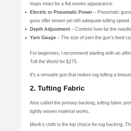
loops intact for a flat woven appearance.
Electric or Pneumatic Power
– Pneumatic guns c
guns offer slower yet still adequate tufting speed.
Depth Adjustment
– Controls how far the needle
Yarn Gauge
– The size of yarn the gun’s feed 
For beginners, I recommend starting with an aff
Tuft the World for $275.
It’s a versatile gun that makes rug tufting a breez
2. Tufting Fabric
Also called the primary backing, tufting fabric p
tightly woven material works.
Monk’s cloth is the top choice for rug backing. Th