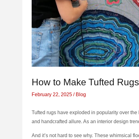
How to Make Tufted Rugs 
February 22, 2025
/
Blog
Tufted rugs have exploded in popularity over the l
and handcrafted allure. As an interior design tre
And it’s not hard to see why. These whimsical flo