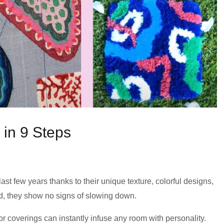
in 9 Steps
ast few years thanks to their unique texture, colorful designs,
nd, they show no signs of slowing down.
or coverings can instantly infuse any room with personality.