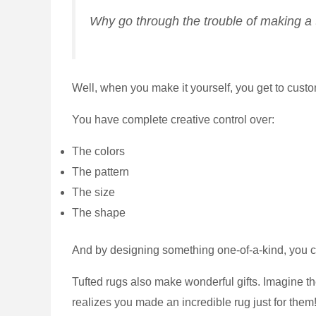
Why go through the trouble of making a t
Well, when you make it yourself, you get to custo
You have complete creative control over:
The colors
The pattern
The size
The shape
And by designing something one-of-a-kind, you ca
Tufted rugs also make wonderful gifts. Imagine th
realizes you made an incredible rug just for them