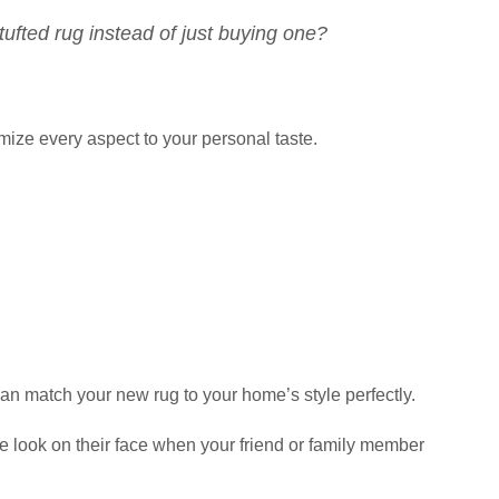
ufted rug instead of just buying one?
mize every aspect to your personal taste.
n match your new rug to your home’s style perfectly.
e look on their face when your friend or family member
!