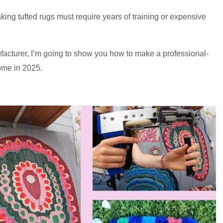
ing tufted rugs must require years of training or expensive
acturer, I’m going to show you how to make a professional-
home in 2025.