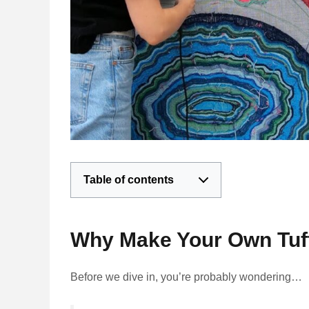
Table of contents
Why Make Your Own Tuf
Before we dive in, you’re probably wondering…