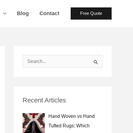
s
Blog
Contact
Free Quote
S
e
a
r
Recent Articles
c
h
Hand Woven vs Hand
f
Tufted Rugs: Which
o