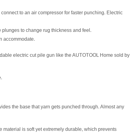
onnect to an air compressor for faster punching. Electric
 plunges to change rug thickness and feel.
can accommodate.
ordable electric cut pile gun like the AUTOTOOL Home sold by
e.
rovides the base that yarn gets punched through. Almost any
e material is soft yet extremely durable, which prevents