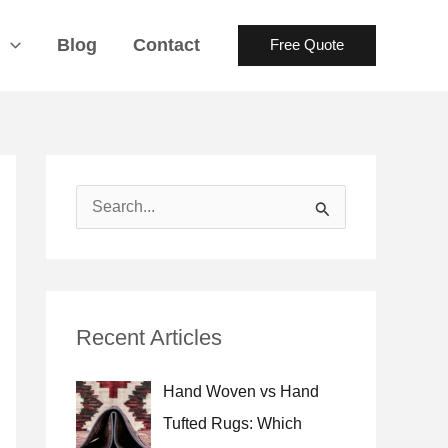
s
Blog
Contact
Free Quote
S
e
a
r
Recent Articles
c
h
Hand Woven vs Hand
f
Tufted Rugs: Which
o