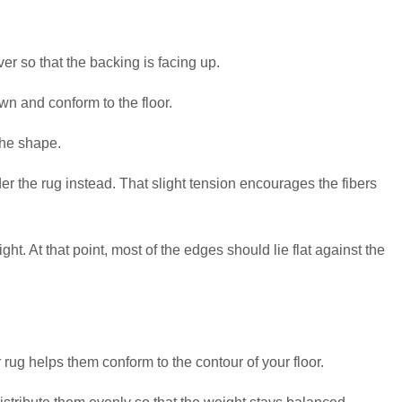
over so that the backing is facing up.
wn and conform to the floor.
the shape.
der the rug instead. That slight tension encourages the fibers
ht. At that point, most of the edges should lie flat against the
rug helps them conform to the contour of your floor.