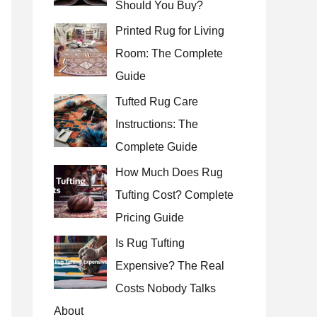
Should You Buy?
r
Printed Rug for Living
:
Room: The Complete
Guide
Tufted Rug Care
Instructions: The
Complete Guide
How Much Does Rug
Tufting Cost? Complete
Pricing Guide
Is Rug Tufting
Expensive? The Real
Costs Nobody Talks
About