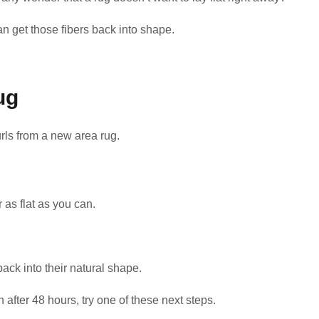
an get those fibers back into shape.
ug
ls from a new area rug.
r as flat as you can.
back into their natural shape.
n after 48 hours, try one of these next steps.