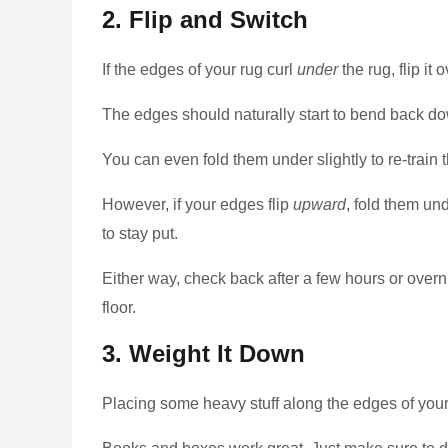
2. Flip and Switch
If the edges of your rug curl
under
the rug, flip it 
The edges should naturally start to bend back do
You can even fold them under slightly to re-train 
However, if your edges flip
upward
, fold them un
to stay put.
Either way, check back after a few hours or overnig
floor.
3. Weight It Down
Placing some heavy stuff along the edges of your 