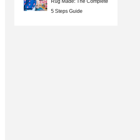
Rug Made: The Complete
5 Steps Guide