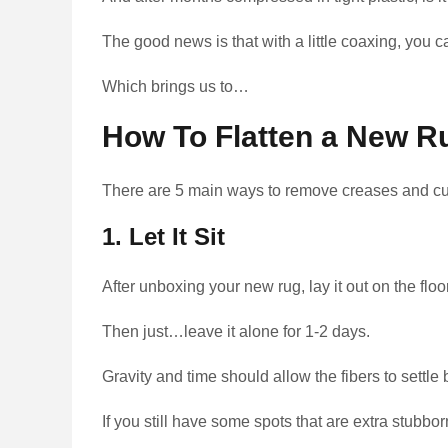
The good news is that with a little coaxing, you c
Which brings us to…
How To Flatten a New R
There are 5 main ways to remove creases and cur
1. Let It Sit
After unboxing your new rug, lay it out on the floo
Then just…leave it alone for 1-2 days.
Gravity and time should allow the fibers to settle 
If you still have some spots that are extra stubbor