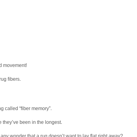
nd movement!
ug fibers.
 called “fiber memory”.
e they’ve been in the longest.
t any wonder that a rug doesn’t want to lay flat right away?