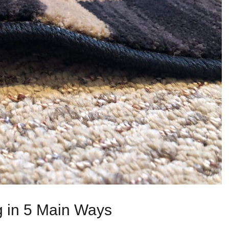
g in 5 Main Ways