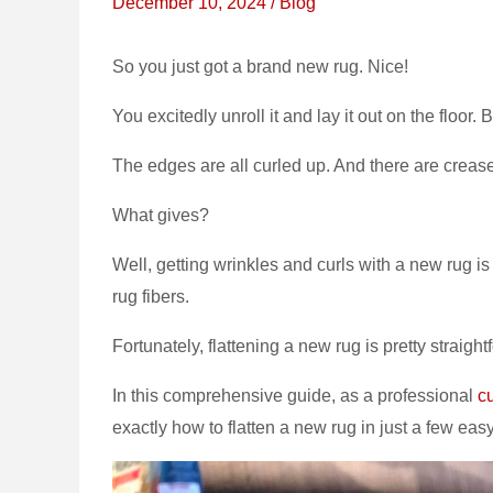
December 10, 2024
/
Blog
So you just got a brand new rug. Nice!
You excitedly unroll it and lay it out on the floor
The edges are all curled up. And there are creases
What gives?
Well, getting wrinkles and curls with a new rug is 
rug fibers.
Fortunately, flattening a new rug is pretty straight
In this comprehensive guide, as a professional
c
exactly how to flatten a new rug in just a few eas