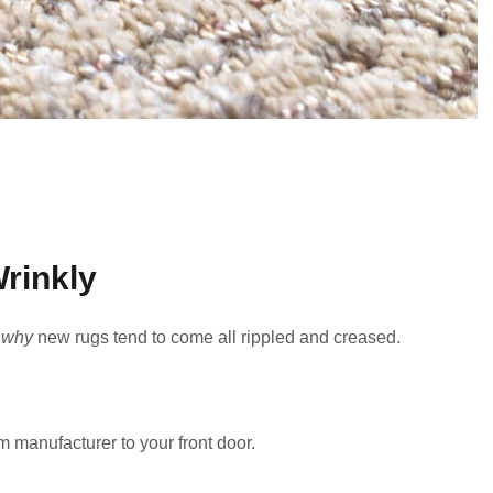
rinkly
r
why
new rugs tend to come all rippled and creased.
 manufacturer to your front door.