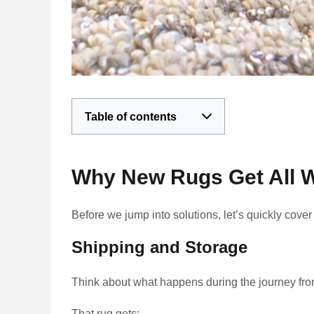
Table of contents
Why New Rugs Get All W
Before we jump into solutions, let’s quickly cove
Shipping and Storage
Think about what happens during the journey from
That rug gets: