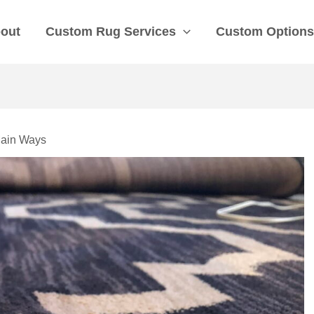
out
Custom Rug Services
Custom Option
Main Ways