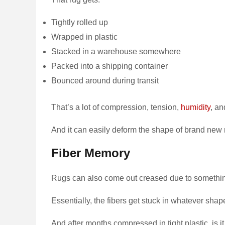
Tightly rolled up
Wrapped in plastic
Stacked in a warehouse somewhere
Packed into a shipping container
Bounced around during transit
That’s a lot of compression, tension,
humidity
, a
And it can easily deform the shape of brand new r
Fiber Memory
Rugs can also come out creased due to something
Essentially, the fibers get stuck in whatever shap
And after months compressed in tight plastic, is i