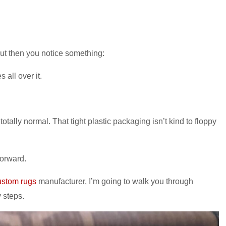
. But then you notice something:
 all over it.
totally normal. That tight plastic packaging isn’t kind to floppy
forward.
ustom rugs
manufacturer, I’m going to walk you through
y steps.