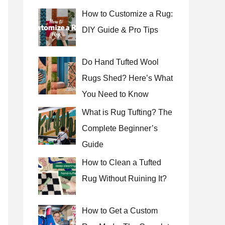
How to Customize a Rug:
DIY Guide & Pro Tips
Do Hand Tufted Wool
Rugs Shed? Here’s What
You Need to Know
What is Rug Tufting? The
Complete Beginner’s
Guide
How to Clean a Tufted
Rug Without Ruining It?
How to Get a Custom