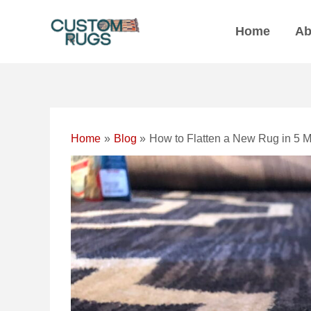
Skip
Post
to
navigation
Home
Ab
content
Home
Blog
How to Flatten a New Rug in 5 