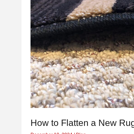
How to Flatten a New Ru